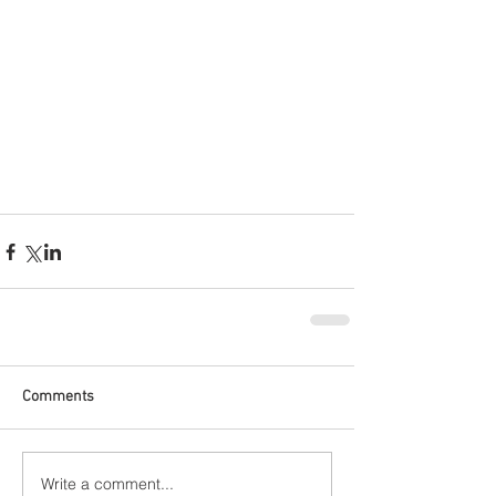
Comments
Write a comment...