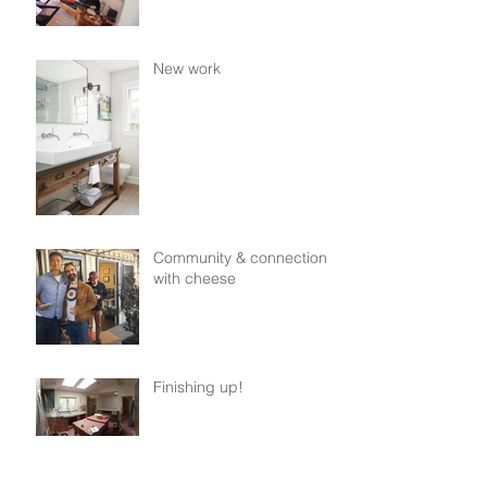
New work
Community & connection,
with cheese
Finishing up!
From paper to steel