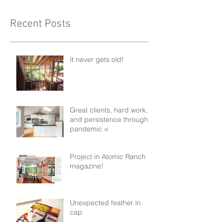
Recent Posts
It never gets old!
Great clients, hard work,
and persistence through a
pandemic =
Project in Atomic Ranch
magazine!
Unexpected feather in
cap