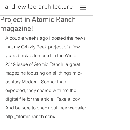
andrew lee architecture
Project in Atomic Ranch
magazine!
A couple weeks ago I posted the news 
that my Grizzly Peak project of a few 
years back is featured in the Winter 
2019 issue of Atomic Ranch, a great 
magazine focusing on all things mid-
century Modern.  Sooner than I 
expected, they shared with me the 
digital file for the article.  Take a look!  
And be sure to check out their website: 
http://atomic-ranch.com/