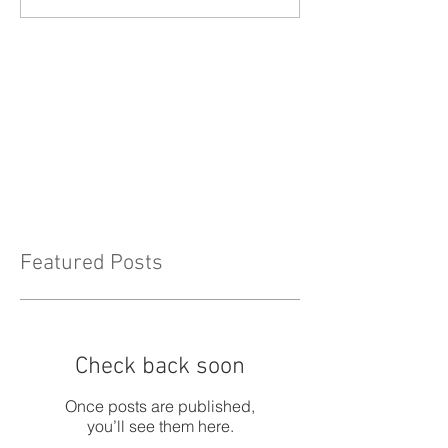
Featured Posts
Check back soon
Once posts are published,
you’ll see them here.