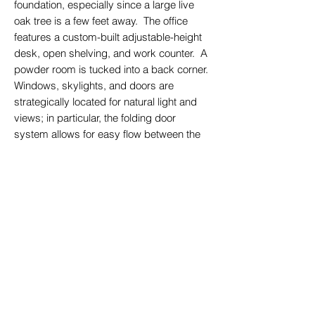
foundation, especially since a large live
oak tree is a few feet away. The office
features a custom-built adjustable-height
desk, open shelving, and work counter. A
powder room is tucked into a back corner.
Windows, skylights, and doors are
strategically located for natural light and
views; in particular, the folding door
system allows for easy flow between the
interior and the already-existing deck and
terraced seating areas. In its renovated
form, the building forms an active edge to
the family’s outdoor space, creating a
sense of warmth and enclosure.
back to featured projects
© 2023 Andrew Lee Architecture