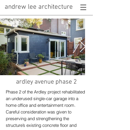
andrew lee architecture
ardley avenue phase 2
Phase 2 of the Ardley project rehabilitated
an underused single-car garage into a
home office and entertainment room.
Careful consideration was given to
preserving and strengthening the
structure’s existing concrete floor and